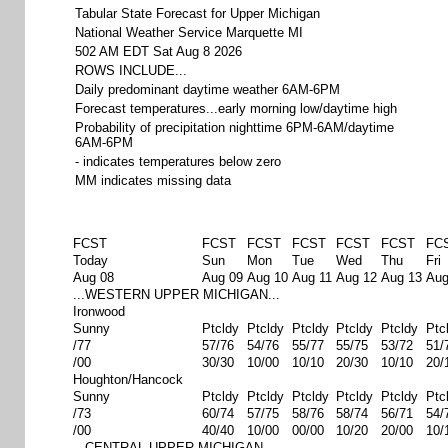
Tabular State Forecast for Upper Michigan
National Weather Service Marquette MI
502 AM EDT Sat Aug 8 2026
ROWS INCLUDE...
Daily predominant daytime weather 6AM-6PM
Forecast temperatures...early morning low/daytime high
Probability of precipitation nighttime 6PM-6AM/daytime
6AM-6PM
- indicates temperatures below zero
MM indicates missing data
FCST
FCST
FCST
FCST
FCST
FCST
FC
Today
Sun
Mon
Tue
Wed
Thu
Fri
Aug 08
Aug 09
Aug 10
Aug 11
Aug 12
Aug 13
Aug
...WESTERN UPPER MICHIGAN...
Ironwood
Sunny
Ptcldy
Ptcldy
Ptcldy
Ptcldy
Ptcldy
Ptc
/77
57/76
54/76
55/77
55/75
53/72
51/
/00
30/30
10/00
10/10
20/30
10/10
20/
Houghton/Hancock
Sunny
Ptcldy
Ptcldy
Ptcldy
Ptcldy
Ptcldy
Ptc
/73
60/74
57/75
58/76
58/74
56/71
54/
/00
40/40
10/00
00/00
10/20
20/00
10/
...CENTRAL UPPER MICHIGAN...