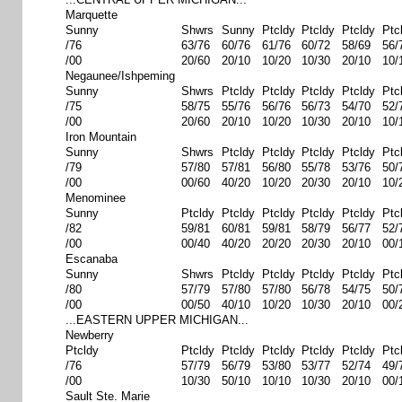
Marquette
Sunny
Shwrs
Sunny
Ptcldy
Ptcldy
Ptcldy
Ptc
/76
63/76
60/76
61/76
60/72
58/69
56/
/00
20/60
20/10
10/20
10/30
20/10
10/
Negaunee/Ishpeming
Sunny
Shwrs
Ptcldy
Ptcldy
Ptcldy
Ptcldy
Ptc
/75
58/75
55/76
56/76
56/73
54/70
52/
/00
20/60
20/10
10/20
10/30
20/10
10/
Iron Mountain
Sunny
Shwrs
Ptcldy
Ptcldy
Ptcldy
Ptcldy
Ptc
/79
57/80
57/81
56/80
55/78
53/76
50/
/00
00/60
40/20
10/20
20/30
20/10
10/
Menominee
Sunny
Ptcldy
Ptcldy
Ptcldy
Ptcldy
Ptcldy
Ptc
/82
59/81
60/81
59/81
58/79
56/77
52/
/00
00/40
40/20
20/20
20/30
20/10
00/
Escanaba
Sunny
Shwrs
Ptcldy
Ptcldy
Ptcldy
Ptcldy
Ptc
/80
57/79
57/80
57/80
56/78
54/75
50/
/00
00/50
40/10
10/20
10/30
20/10
00/
...EASTERN UPPER MICHIGAN...
Newberry
Ptcldy
Ptcldy
Ptcldy
Ptcldy
Ptcldy
Ptcldy
Ptc
/76
57/79
56/79
53/80
53/77
52/74
49/
/00
10/30
50/10
10/10
10/30
20/10
00/
Sault Ste. Marie