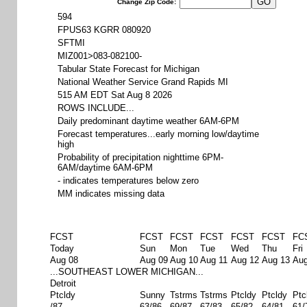
Change Zip Code:
594
FPUS63 KGRR 080920
SFTMI
MIZ001>083-082100-
Tabular State Forecast for Michigan
National Weather Service Grand Rapids MI
515 AM EDT Sat Aug 8 2026
ROWS INCLUDE...
Daily predominant daytime weather 6AM-6PM
Forecast temperatures...early morning low/daytime
high
Probability of precipitation nighttime 6PM-
6AM/daytime 6AM-6PM
- indicates temperatures below zero
MM indicates missing data
FCST
FCST
FCST
FCST
FCST
FCST
FC
Today
Sun
Mon
Tue
Wed
Thu
Fri
Aug 08
Aug 09
Aug 10
Aug 11
Aug 12
Aug 13
Aug
...SOUTHEAST LOWER MICHIGAN...
Detroit
Ptcldy
Sunny
Tstrms
Tstrms
Ptcldy
Ptcldy
Ptc
/87
63/86
69/87
67/83
65/82
64/81
61/