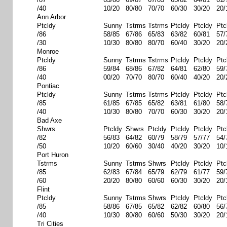
/40
10/20
80/80
70/70
60/30
30/20
20/
Ann Arbor
Ptcldy
Sunny
Tstrms
Tstrms
Ptcldy
Ptcldy
Ptc
/86
58/85
67/86
65/83
63/82
60/81
57/
/30
10/30
80/80
80/70
60/40
30/20
20/
Monroe
Ptcldy
Sunny
Tstrms
Tstrms
Ptcldy
Ptcldy
Ptc
/86
59/84
68/86
67/82
64/81
62/80
59/
/40
00/20
70/70
80/70
60/40
40/20
20/
Pontiac
Ptcldy
Sunny
Tstrms
Tstrms
Ptcldy
Ptcldy
Ptc
/85
61/85
67/85
65/82
63/81
61/80
58/
/40
10/30
80/80
70/70
60/30
30/20
20/
Bad Axe
Shwrs
Ptcldy
Shwrs
Ptcldy
Ptcldy
Ptcldy
Ptc
/82
56/83
64/82
60/79
58/79
57/77
54/
/50
10/20
60/60
30/40
40/20
30/20
10/
Port Huron
Tstrms
Sunny
Tstrms
Shwrs
Ptcldy
Ptcldy
Ptc
/85
62/83
67/84
65/79
62/79
61/77
59/
/60
20/20
80/80
60/60
60/30
30/20
20/
Flint
Ptcldy
Sunny
Tstrms
Shwrs
Ptcldy
Ptcldy
Ptc
/85
58/86
67/85
65/82
62/82
60/80
56/
/40
10/30
80/80
60/60
50/30
30/20
20/
Tri Cities