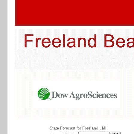
State Forecast for
Freeland , MI