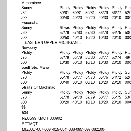
Menominee
Sunny
Ptcldy
Ptcldy
Ptcldy
Ptcldy
Ptcldy
Ptc
/82
59/81
60/81
59/81
58/79
56/77
52/
/00
00/40
40/20
20/20
20/30
20/10
00/
Escanaba
Sunny
Shwrs
Ptcldy
Ptcldy
Ptcldy
Ptcldy
Ptc
/80
57/79
57/80
57/80
56/78
54/75
50/
/00
00/50
40/10
10/20
10/30
20/10
00/
...EASTERN UPPER MICHIGAN...
Newberry
Ptcldy
Ptcldy
Ptcldy
Ptcldy
Ptcldy
Ptcldy
Ptc
/76
57/79
56/79
53/80
53/77
52/74
49/
/00
10/30
50/10
10/10
10/30
20/10
00/
Sault Ste. Marie
Ptcldy
Ptcldy
Ptcldy
Ptcldy
Ptcldy
Ptcldy
Su
/70
55/78
58/77
54/78
55/76
54/72
52/
/00
00/40
30/10
00/10
10/20
20/10
00/
Straits Of Mackinac
Sunny
Ptcldy
Ptcldy
Ptcldy
Ptcldy
Ptcldy
Su
/78
61/78
59/78
57/79
58/77
56/75
53/
/00
00/20
40/10
10/10
10/20
20/10
00/
$$
534
NZUS99 KMQT 080902
SFTMQT
MIZ001>007-009>015-084>088-095>097-082100-