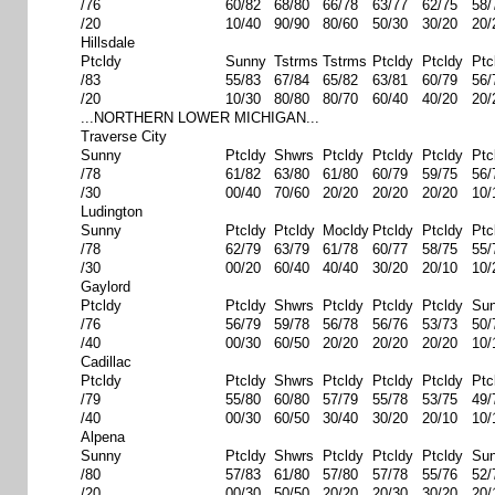
/76
60/82
68/80
66/78
63/77
62/75
58/
/20
10/40
90/90
80/60
50/30
30/20
20/
Hillsdale
Ptcldy
Sunny
Tstrms
Tstrms
Ptcldy
Ptcldy
Ptc
/83
55/83
67/84
65/82
63/81
60/79
56/
/20
10/30
80/80
80/70
60/40
40/20
20/
...NORTHERN LOWER MICHIGAN...
Traverse City
Sunny
Ptcldy
Shwrs
Ptcldy
Ptcldy
Ptcldy
Ptc
/78
61/82
63/80
61/80
60/79
59/75
56/
/30
00/40
70/60
20/20
20/20
20/20
10/
Ludington
Sunny
Ptcldy
Ptcldy
Mocldy
Ptcldy
Ptcldy
Ptc
/78
62/79
63/79
61/78
60/77
58/75
55/
/30
00/20
60/40
40/40
30/20
20/10
10/
Gaylord
Ptcldy
Ptcldy
Shwrs
Ptcldy
Ptcldy
Ptcldy
Su
/76
56/79
59/78
56/78
56/76
53/73
50/
/40
00/30
60/50
20/20
20/20
20/20
10/
Cadillac
Ptcldy
Ptcldy
Shwrs
Ptcldy
Ptcldy
Ptcldy
Ptc
/79
55/80
60/80
57/79
55/78
53/75
49/
/40
00/30
60/50
30/40
30/20
20/10
10/
Alpena
Sunny
Ptcldy
Shwrs
Ptcldy
Ptcldy
Ptcldy
Su
/80
57/83
61/80
57/80
57/78
55/76
52/
/20
00/30
50/50
20/20
20/30
30/20
20/