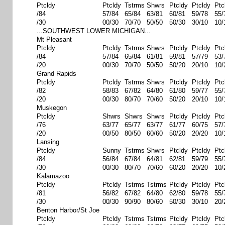
Ptcldy
Ptcldy
Tstrms
Shwrs
Ptcldy
Ptcldy
Ptc
/84
57/84
65/84
63/81
60/81
59/78
55/
/30
00/30
70/70
50/50
50/30
30/10
10/
...SOUTHWEST LOWER MICHIGAN...
Mt Pleasant
Ptcldy
Ptcldy
Tstrms
Shwrs
Ptcldy
Ptcldy
Ptc
/84
57/84
65/84
61/81
59/81
57/79
53/
/20
00/30
70/70
50/50
50/20
20/10
10/
Grand Rapids
Ptcldy
Ptcldy
Tstrms
Shwrs
Ptcldy
Ptcldy
Ptc
/82
58/83
67/82
64/80
61/80
59/77
55/
/20
00/30
80/70
70/60
50/20
20/10
10/
Muskegon
Ptcldy
Shwrs
Shwrs
Shwrs
Ptcldy
Ptcldy
Ptc
/76
63/77
65/77
63/77
61/77
60/75
57/
/20
00/50
80/50
60/60
50/20
20/20
10/
Lansing
Ptcldy
Sunny
Tstrms
Shwrs
Ptcldy
Ptcldy
Ptc
/84
56/84
67/84
64/81
62/81
59/79
55/
/30
00/30
80/70
70/60
60/20
20/20
10/
Kalamazoo
Ptcldy
Ptcldy
Tstrms
Tstrms
Ptcldy
Ptcldy
Ptc
/81
56/82
67/82
64/80
62/80
59/78
55/
/30
00/30
90/90
80/60
50/30
30/10
20/
Benton Harbor/St Joe
Ptcldy
Ptcldy
Tstrms
Tstrms
Ptcldy
Ptcldy
Ptc