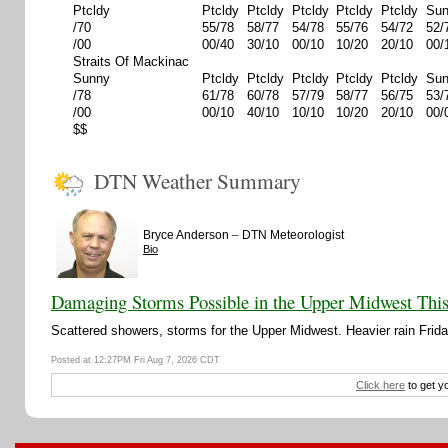
Ptcldy
Ptcldy
Ptcldy
Ptcldy
Ptcldy
Ptcldy
Su
/70
55/78
58/77
54/78
55/76
54/72
52/
/00
00/40
30/10
00/10
10/20
20/10
00/
Straits Of Mackinac
Sunny
Ptcldy
Ptcldy
Ptcldy
Ptcldy
Ptcldy
Su
/78
61/78
60/78
57/79
58/77
56/75
53/
/00
00/10
40/10
10/10
10/20
20/10
00/
$$
DTN Weather Summary
–
Bryce Anderson
DTN Meteorologist
Bio
Damaging Storms Possible in the Upper Midwest Thi
Scattered showers, storms for the Upper Midwest. Heavier rain Friday
Posted at 12:27PM Fri Aug 7, 2026 CDT
Click here
to get y