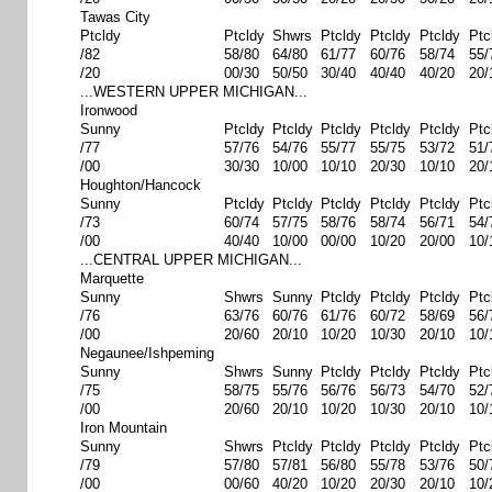
Tawas City
Ptcldy
Ptcldy
Shwrs
Ptcldy
Ptcldy
Ptcldy
Ptc
/82
58/80
64/80
61/77
60/76
58/74
55/
/20
00/30
50/50
30/40
40/40
40/20
20/
...WESTERN UPPER MICHIGAN...
Ironwood
Sunny
Ptcldy
Ptcldy
Ptcldy
Ptcldy
Ptcldy
Ptc
/77
57/76
54/76
55/77
55/75
53/72
51/
/00
30/30
10/00
10/10
20/30
10/10
20/
Houghton/Hancock
Sunny
Ptcldy
Ptcldy
Ptcldy
Ptcldy
Ptcldy
Ptc
/73
60/74
57/75
58/76
58/74
56/71
54/
/00
40/40
10/00
00/00
10/20
20/00
10/
...CENTRAL UPPER MICHIGAN...
Marquette
Sunny
Shwrs
Sunny
Ptcldy
Ptcldy
Ptcldy
Ptc
/76
63/76
60/76
61/76
60/72
58/69
56/
/00
20/60
20/10
10/20
10/30
20/10
10/
Negaunee/Ishpeming
Sunny
Shwrs
Sunny
Ptcldy
Ptcldy
Ptcldy
Ptc
/75
58/75
55/76
56/76
56/73
54/70
52/
/00
20/60
20/10
10/20
10/30
20/10
10/
Iron Mountain
Sunny
Shwrs
Ptcldy
Ptcldy
Ptcldy
Ptcldy
Ptc
/79
57/80
57/81
56/80
55/78
53/76
50/
/00
00/60
40/20
10/20
20/30
20/10
10/