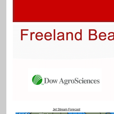
Jet Stream Forecast