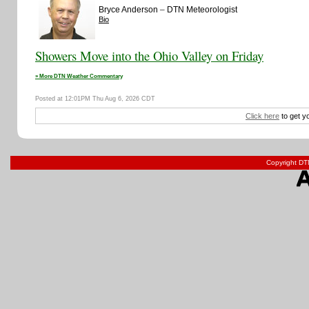
–
Bryce Anderson
DTN Meteorologist
Bio
Showers Move into the Ohio Valley on Friday
» More DTN Weather Commentary
Posted at 12:01PM Thu Aug 6, 2026 CDT
Click here
to get y
Copyright DTN