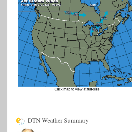
Click map to view at full-size
DTN Weather Summary