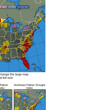
 change the large map
at full-size
 Palmer
Northeast Palmer Drought
ndex
Index