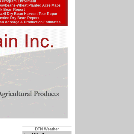
p Program Enrollment
Soybeans-Wheat Planted Acre Maps
ck Bean Report
zil Dry Bean Harvest Tour Repor
xico Dry Bean Report
n Acreage & Production Estimates
DTN Weather