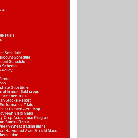
ets
le Fuels
s
nt Schedule
iscount Schedule
ount Schedule
t Schedule
 Policy
Terms
ions
phate Substitute
rol in most field crops
formance Trials
n Stocks Report
Performance Trials
heat Planted Acre Map
oybean Yield Maps
y Crop Assistance Program
an Stocks Report
ean-Wheat trading limits
at Harvested Acre & Yield Maps
Inspection