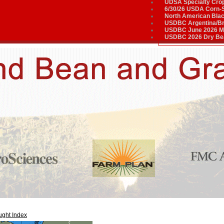
UDSA Specialty Cro
6/30/26 USDA Corn-
North American Bla
USDBC Argentina/Bra
USDBC June 2026 Me
USDBC 2026 Dry Bea
ght Index