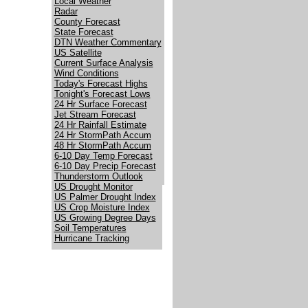
Local Weather
Radar
County Forecast
State Forecast
DTN Weather Commentary
US Satellite
Current Surface Analysis
Wind Conditions
Today's Forecast Highs
Tonight's Forecast Lows
24 Hr Surface Forecast
Jet Stream Forecast
24 Hr Rainfall Estimate
24 Hr StormPath Accum
48 Hr StormPath Accum
6-10 Day Temp Forecast
6-10 Day Precip Forecast
Thunderstorm Outlook
US Drought Monitor
US Palmer Drought Index
US Crop Moisture Index
US Growing Degree Days
Soil Temperatures
Hurricane Tracking