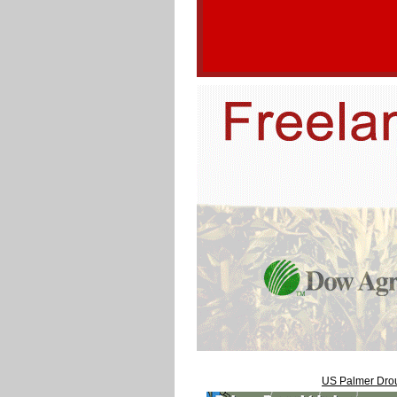
US Palmer Drou