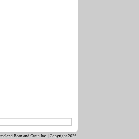
reeland Bean and Grain Inc. | Copyright 2026