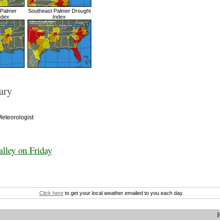
 Palmer
Southeast Palmer Drought
ndex
Index
ary
eteorologist
lley on Friday
Click here
to get your local weather emailed to you each day.
F