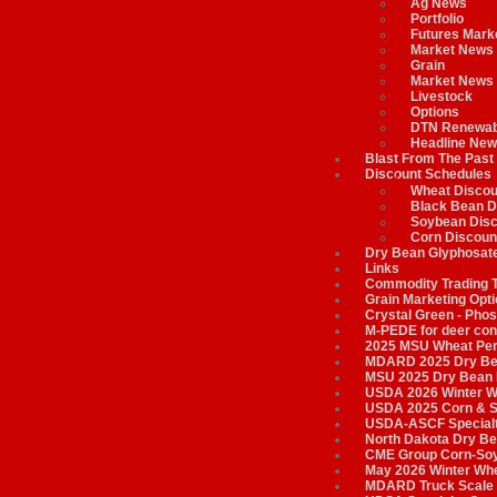
Ag News
Portfolio
Futures Mark
Market News
Grain
Market News
Livestock
Options
DTN Renewab
Headline New
Blast From The Past
Discount Schedules
Wheat Discou
Black Bean D
Soybean Disc
Corn Discoun
Dry Bean Glyphosate
Links
Commodity Trading 
Grain Marketing Opt
Crystal Green - Phos
M-PEDE for deer cont
2025 MSU Wheat Per
MDARD 2025 Dry Bea
MSU 2025 Dry Bean 
USDA 2026 Winter W
USDA 2025 Corn & S
USDA-ASCF Specialt
North Dakota Dry Be
CME Group Corn-Soyb
May 2026 Winter Whe
MDARD Truck Scale 