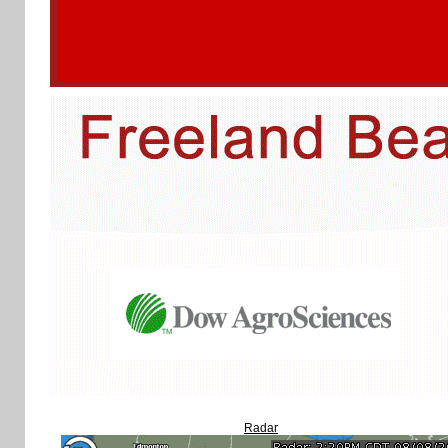
Radar