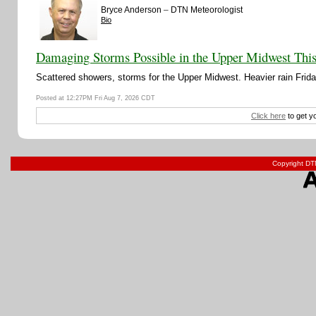
–
Bryce Anderson
DTN Meteorologist
Bio
Damaging Storms Possible in the Upper Midwest Thi
Scattered showers, storms for the Upper Midwest. Heavier rain Friday
Posted at 12:27PM Fri Aug 7, 2026 CDT
Click here
to get y
Copyright DTN