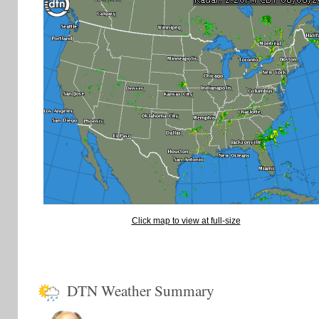
Click map to view at full-size
DTN Weather Summary