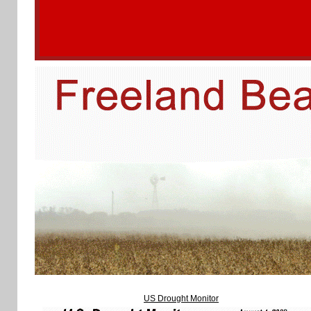
US Drought Monitor