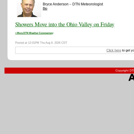
–
Bryce Anderson
DTN Meteorologist
Bio
Showers Move into the Ohio Valley on Friday
» More DTN Weather Commentary
Posted at 12:01PM Thu Aug 6, 2026 CDT
Click here
to get y
Copyright DTN