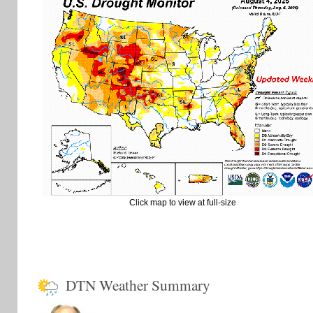
Click map to view at full-size
DTN Weather Summary