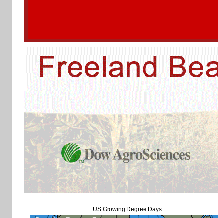
US Growing Degree Days