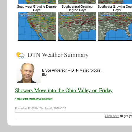
Southwest Growing Degree
Southcentral Growing
Southeast Growing Deg
Days
Degree Days
Days
DTN Weather Summary
–
Bryce Anderson
DTN Meteorologist
Bio
Showers Move into the Ohio Valley on Friday
» More DTN Weather Commentary
Posted at 12:01PM Thu Aug 6, 2026 CDT
Click here
to get y