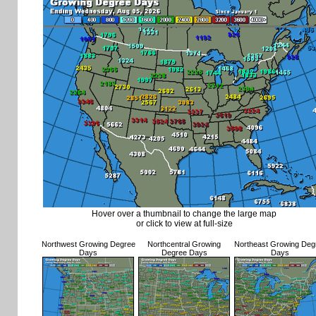
Hover over a thumbnail to change the large map
or click to view at full-size
Northwest Growing Degree
Northcentral Growing
Northeast Growing Deg
Days
Degree Days
Days