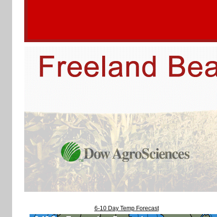
6-10 Day Temp Forecast