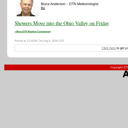
–
Bryce Anderson
DTN Meteorologist
Bio
Showers Move into the Ohio Valley on Friday
» More DTN Weather Commentary
Posted at 12:01PM Thu Aug 6, 2026 CDT
Click here
to get y
Copyright DTN