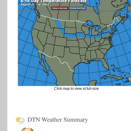
Click map to view at full-size
DTN Weather Summary