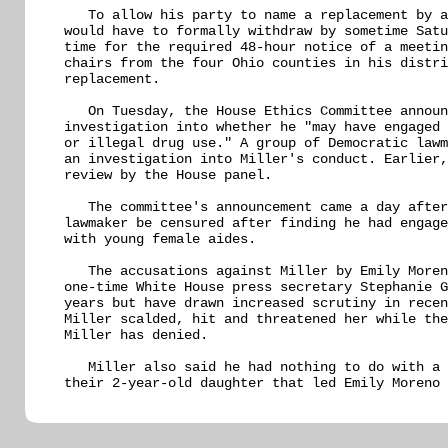
   To allow his party to name a replacement by a
would have to formally withdraw by sometime Satu
time for the required 48-hour notice of a meetin
chairs from the four Ohio counties in his distri
replacement.

   On Tuesday, the House Ethics Committee announ
investigation into whether he "may have engaged 
or illegal drug use." A group of Democratic lawm
an investigation into Miller's conduct. Earlier,
review by the House panel.

   The committee's announcement came a day after
lawmaker be censured after finding he had engage
with young female aides.

   The accusations against Miller by Emily Moren
one-time White House press secretary Stephanie G
years but have drawn increased scrutiny in recen
Miller scalded, hit and threatened her while the
Miller has denied.

   Miller also said he had nothing to do with a 
their 2-year-old daughter that led Emily Moreno 