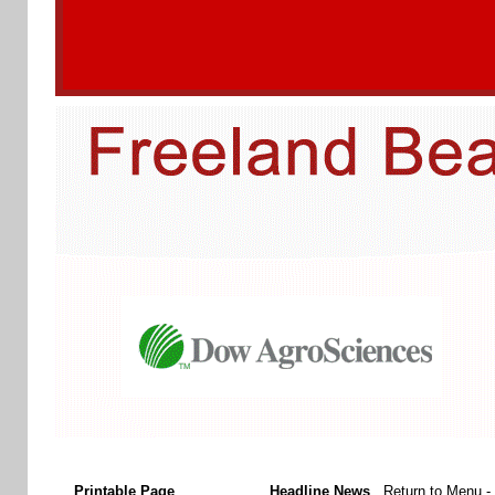
Printable Page
Headline News
Return to Menu
-