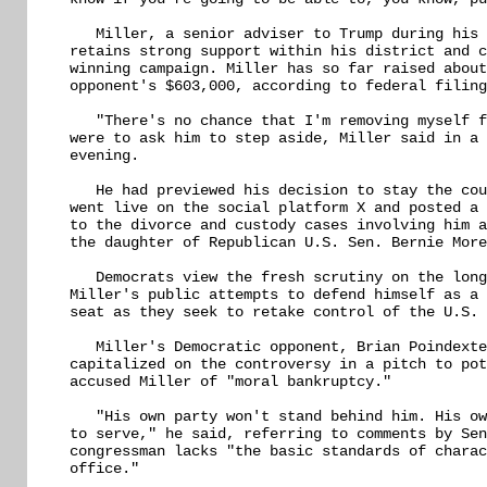
   Miller, a senior adviser to Trump during his 
retains strong support within his district and c
winning campaign. Miller has so far raised about
opponent's $603,000, according to federal filing
   "There's no chance that I'm removing myself f
were to ask him to step aside, Miller said in a 
evening.

   He had previewed his decision to stay the cou
went live on the social platform X and posted a 
to the divorce and custody cases involving him a
the daughter of Republican U.S. Sen. Bernie More
   Democrats view the fresh scrutiny on the long
Miller's public attempts to defend himself as a 
seat as they seek to retake control of the U.S. 
   Miller's Democratic opponent, Brian Poindexte
capitalized on the controversy in a pitch to pot
accused Miller of "moral bankruptcy."

   "His own party won't stand behind him. His ow
to serve," he said, referring to comments by Sen
congressman lacks "the basic standards of charac
office."
