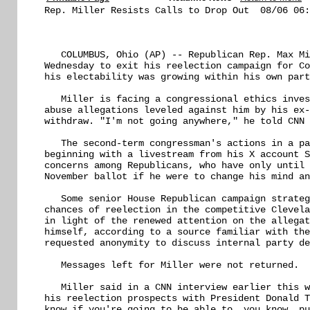
Rep. Miller Resists Calls to Drop Out  08/06 06:
   COLUMBUS, Ohio (AP) -- Republican Rep. Max Mi
Wednesday to exit his reelection campaign for Co
his electability was growing within his own part
   Miller is facing a congressional ethics inves
abuse allegations leveled against him by his ex-
withdraw. "I'm not going anywhere," he told CNN 
   The second-term congressman's actions in a pa
beginning with a livestream from his X account S
concerns among Republicans, who have only until 
November ballot if he were to change his mind an
   Some senior House Republican campaign strateg
chances of reelection in the competitive Clevela
in light of the renewed attention on the allegat
himself, according to a source familiar with the
requested anonymity to discuss internal party de
   Messages left for Miller were not returned.

   Miller said in a CNN interview earlier this w
his reelection prospects with President Donald T
know if you're going to be able to, you know, pu